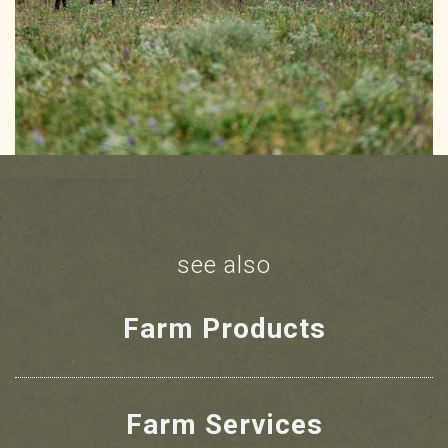
see also
Farm Products
Farm Services