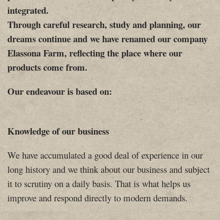
integrated.
Through careful research, study and planning, our
dreams continue and we have renamed our company
Elassona Farm, reflecting the place where our
products come from.
Our endeavour is based on:
Knowledge of our business
We have accumulated a good deal of experience in our
long history and we think about our business and subject
it to scrutiny on a daily basis. That is what helps us
improve and respond directly to modern demands.