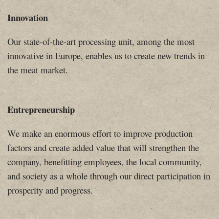
Innovation
Our state-of-the-art processing unit, among the most
innovative in Europe, enables us to create new trends in
the meat market.
Entrepreneurship
We make an enormous effort to improve production
factors and create added value ​​that will strengthen the
company, benefitting employees, the local community,
and society as a whole through our direct participation in
prosperity and progress.