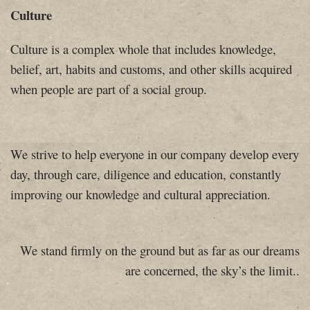
Culture
Culture is a complex whole that includes knowledge,
belief, art, habits and customs, and other skills acquired
when people are part of a social group.
We strive to help everyone in our company develop every
day, through care, diligence and education, constantly
improving our knowledge and cultural appreciation.
We stand firmly on the ground but as far as our dreams
are concerned, the sky’s the limit.
.