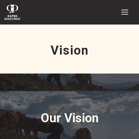
Vision
Our Vision