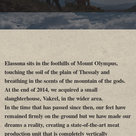
Elassona sits in the foothills of Mount Olympus,
touching the soil of the plain of Thessaly and
breathing in the scents of the mountain of the gods.
At the end of 2014, we acquired a small
slaughterhouse, Vakrel, in the wider area.
In the time that has passed since then, our feet have
remained firmly on the ground but we have made our
dreams a reality, creating a state-of-the-art meat
production unit that is completely vertically