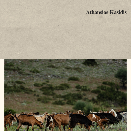
Athansios Kasidis