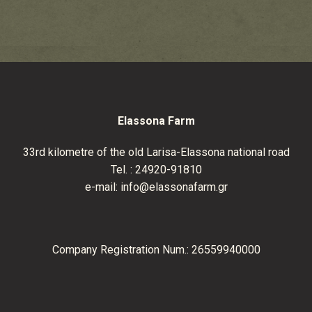
Elassona Farm
33
rd
kilometre of the old Larisa-Elassona national road
Tel. :
24920-91810
e-mail:
info@elassonafarm.gr
Company Registration Num.: 26559940000