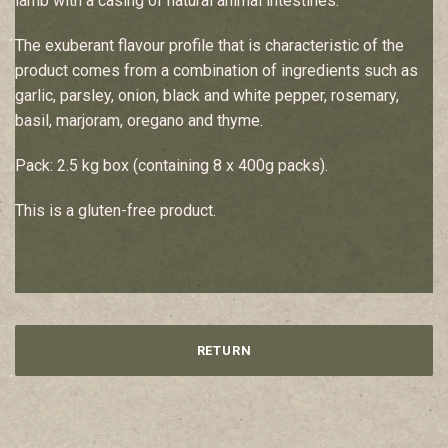
lamb with a casing of natural animal intestines.
The exuberant flavour profile that is characteristic of the
product comes from a combination of ingredients such as
garlic, parsley, onion, black and white pepper, rosemary,
basil, marjoram, oregano and thyme.
Pack: 2.5 kg box (containing 8 x 400g packs).
This is a gluten-free product.
RETURN