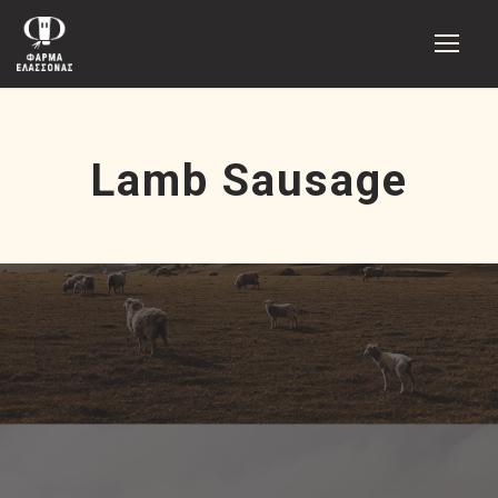
Lamb Sausage