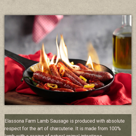
Elassona Farm Lamb Sausage is produced with absolute
respect for the art of charcuterie. It is made from 100%