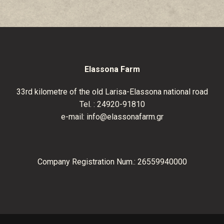
Elassona Farm
33
rd
kilometre of the old Larisa-Elassona national road
Tel. :
24920-91810
e-mail:
info@elassonafarm.gr
Company Registration Num.: 26559940000