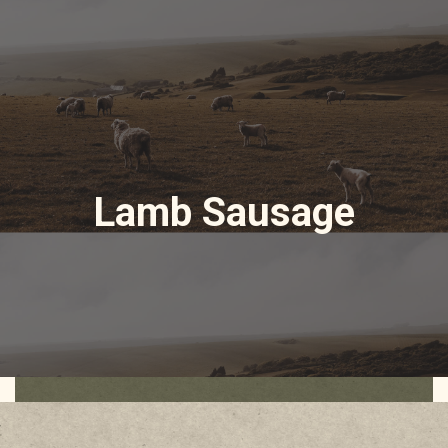
Lamb Sausage